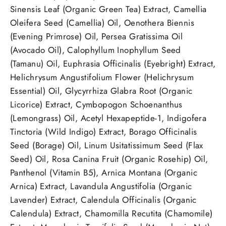
Sinensis Leaf (Organic Green Tea) Extract, Camellia
Oleifera Seed (Camellia) Oil, Oenothera Biennis
(Evening Primrose) Oil, Persea Gratissima Oil
(Avocado Oil), Calophyllum Inophyllum Seed
(Tamanu) Oil, Euphrasia Officinalis (Eyebright) Extract,
Helichrysum Angustifolium Flower (Helichrysum
Essential) Oil, Glycyrrhiza Glabra Root (Organic
Licorice) Extract, Cymbopogon Schoenanthus
(Lemongrass) Oil, Acetyl Hexapeptide-1, Indigofera
Tinctoria (Wild Indigo) Extract, Borago Officinalis
Seed (Borage) Oil, Linum Usitatissimum Seed (Flax
Seed) Oil, Rosa Canina Fruit (Organic Rosehip) Oil,
Panthenol (Vitamin B5), Arnica Montana (Organic
Arnica) Extract, Lavandula Angustifolia (Organic
Lavender) Extract, Calendula Officinalis (Organic
Calendula) Extract, Chamomilla Recutita (Chamomile)