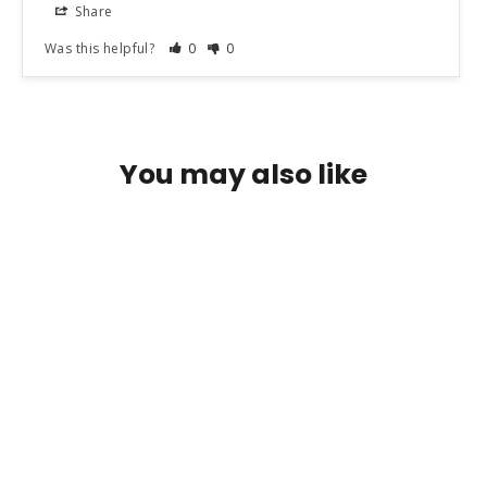
Share
Was this helpful?
0
0
You may also like