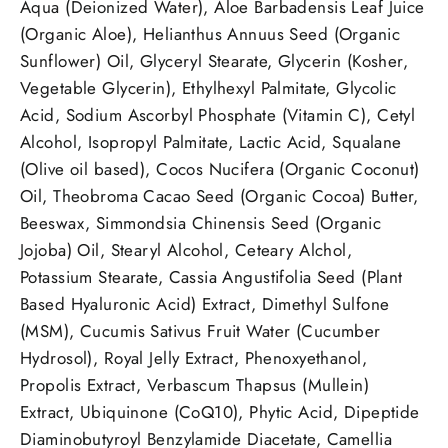
Aqua (Deionized Water), Aloe Barbadensis Leaf Juice
(Organic Aloe), Helianthus Annuus Seed (Organic
Sunflower) Oil, Glyceryl Stearate, Glycerin (Kosher,
Vegetable Glycerin), Ethylhexyl Palmitate, Glycolic
Acid, Sodium Ascorbyl Phosphate (Vitamin C), Cetyl
Alcohol, Isopropyl Palmitate, Lactic Acid, Squalane
(Olive oil based), Cocos Nucifera (Organic Coconut)
Oil, Theobroma Cacao Seed (Organic Cocoa) Butter,
Beeswax, Simmondsia Chinensis Seed (Organic
Jojoba) Oil, Stearyl Alcohol, Ceteary Alchol,
Potassium Stearate, Cassia Angustifolia Seed (Plant
Based Hyaluronic Acid) Extract, Dimethyl Sulfone
(MSM), Cucumis Sativus Fruit Water (Cucumber
Hydrosol), Royal Jelly Extract, Phenoxyethanol,
Propolis Extract, Verbascum Thapsus (Mullein)
Extract, Ubiquinone (CoQ10), Phytic Acid, Dipeptide
Diaminobutyroyl Benzylamide Diacetate, Camellia