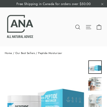
Skip
Free Shipping in Canada for orders over $50.00
to
"C
content
Ca
Search
Site nav
Home
/
Our Best Sellers
/
Peptide Moisturizer