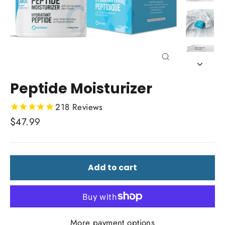
Close
(esc)
Peptide Moisturizer
218
Reviews
Regular
$47.99
price
Add to cart
More payment options