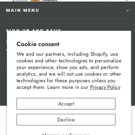
MAIN MENU
SIGN UP AND SAVE
Subscribe to get special offers, free giveaways, and
Cookie consent
once-in-a-lifetime deals.
We and our partners, including Shopify, use
cookies and other technologies to personalize
Enter
Subscribe
your experience, show you ads, and perform
your
analytics, and we will not use cookies or other
email
technologies for these purposes unless you
accept them. Learn more in our
Privacy Policy
Powered by Shopify
Accept
Decline