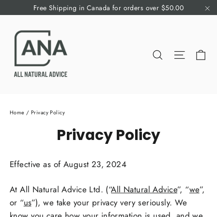
Skip
Free Shipping in Canada for orders over $50.00
to
"C
content
Ca
Search
Site nav
Home
/
Privacy Policy
Privacy Policy
Effective as of August 23, 2024
At All Natural Advice Ltd. (“
All Natural Advice
”, “
we
”,
or “
us
”), we take your privacy very seriously. We
know you care how your information is used, and we