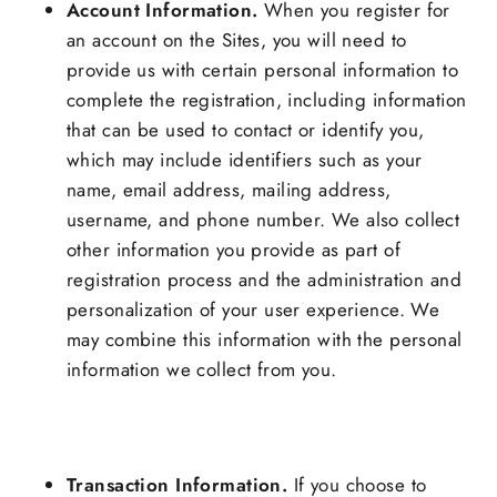
Account Information.
When you register for
an account on the Sites, you will need to
provide us with certain personal information to
complete the registration, including information
that can be used to contact or identify you,
which may include identifiers such as your
name, email address, mailing address,
username, and phone number. We also collect
other information you provide as part of
registration process and the administration and
personalization of your user experience. We
may combine this information with the personal
information we collect from you.
Transaction Information.
If you choose to