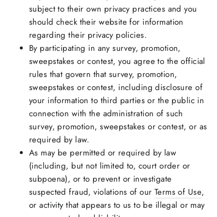
subject to their own privacy practices and you
should check their website for information
regarding their privacy policies.
By participating in any survey, promotion,
sweepstakes or contest, you agree to the official
rules that govern that survey, promotion,
sweepstakes or contest, including disclosure of
your information to third parties or the public in
connection with the administration of such
survey, promotion, sweepstakes or contest, or as
required by law.
As may be permitted or required by law
(including, but not limited to, court order or
subpoena), or to prevent or investigate
suspected fraud, violations of our
Terms of Use
,
or activity that appears to us to be illegal or may