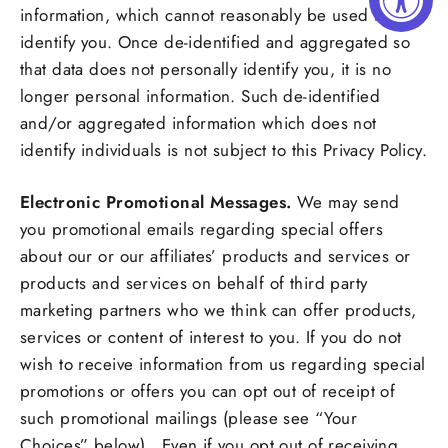
information, which cannot reasonably be used to
identify you. Once de-identified and aggregated so
that data does not personally identify you, it is no
longer personal information. Such de-identified
and/or aggregated information which does not
identify individuals is not subject to this Privacy Policy.
Electronic Promotional Messages.
We may send
you promotional emails regarding special offers
about our or our affiliates’ products and services or
products and services on behalf of third party
marketing partners who we think can offer products,
services or content of interest to you. If you do not
wish to receive information from us regarding special
promotions or offers you can opt out of receipt of
such promotional mailings (please see “Your
Choices” below). Even if you opt out of receiving