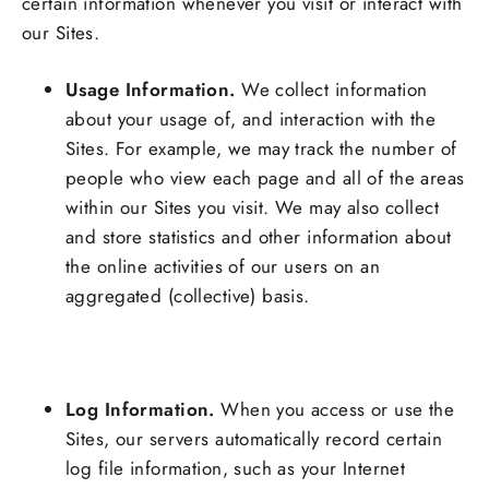
certain information whenever you visit or interact with
our Sites.
Usage Information.
We collect information
about your usage of, and interaction with the
Sites. For example, we may track the number of
people who view each page and all of the areas
within our Sites you visit. We may also collect
and store statistics and other information about
the online activities of our users on an
aggregated (collective) basis.
Log Information.
When you access or use the
Sites, our servers automatically record certain
log file information, such as your Internet