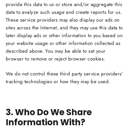
provide this data to us or store and/or aggregate this
data to analyze such usage and create reports for us.
These service providers may also display our ads on
sites across the Internet, and they may use this data to
later display ads or other information to you based on
your website usage or other information collected as
described above. You may be able to set your
browser to remove or reject browser cookies.
We do not control these third party service providers’
tracking technologies or how they may be used.
3. Who Do We Share
Information With?