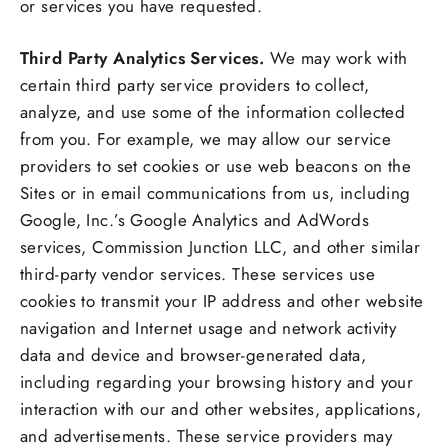
or services you have requested.
Third Party Analytics Services.
We may work with
certain third party service providers to collect,
analyze, and use some of the information collected
from you. For example, we may allow our service
providers to set cookies or use web beacons on the
Sites or in email communications from us, including
Google, Inc.’s Google Analytics and AdWords
services, Commission Junction LLC, and other similar
third-party vendor services. These services use
cookies to transmit your IP address and other website
navigation and Internet usage and network activity
data and device and browser-generated data,
including regarding your browsing history and your
interaction with our and other websites, applications,
and advertisements. These service providers may