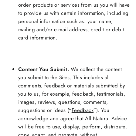
order products or services from us you will have
to provide us with certain information, including
personal information such as: your name,
mailing and/or e-mail address, credit or debit
card information.
Content You Submit.
We collect the content
you submit to the Sites. This includes all
comments, feedback or materials submitted by
you to us, for example, feedback, testimonials,
images, reviews, questions, comments,
suggestions or ideas (“
Feedback
”). You
acknowledge and agree that All Natural Advice
will be free to use, display, perform, distribute,
copy, adapt, and promote, without