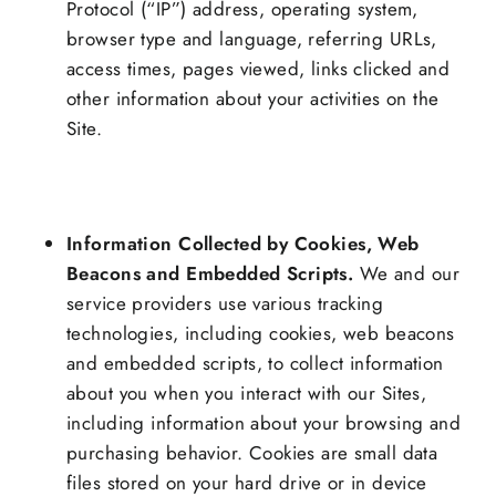
Protocol (“IP”) address, operating system,
browser type and language, referring URLs,
access times, pages viewed, links clicked and
other information about your activities on the
Site.
Information Collected by Cookies, Web
Beacons and Embedded Scripts.
We and our
service providers use various tracking
technologies, including cookies, web beacons
and embedded scripts, to collect information
about you when you interact with our Sites,
including information about your browsing and
purchasing behavior. Cookies are small data
files stored on your hard drive or in device