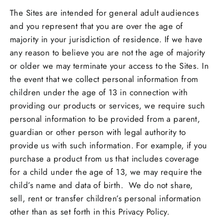
The Sites are intended for general adult audiences
and you represent that you are over the age of
majority in your jurisdiction of residence. If we have
any reason to believe you are not the age of majority
or older we may terminate your access to the Sites. In
the event that we collect personal information from
children under the age of 13 in connection with
providing our products or services, we require such
personal information to be provided from a parent,
guardian or other person with legal authority to
provide us with such information. For example, if you
purchase a product from us that includes coverage
for a child under the age of 13, we may require the
child’s name and data of birth. We do not share,
sell, rent or transfer children’s personal information
other than as set forth in this Privacy Policy.