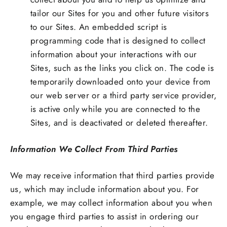
tailor our Sites for you and other future visitors
to our Sites. An embedded script is
programming code that is designed to collect
information about your interactions with our
Sites, such as the links you click on. The code is
temporarily downloaded onto your device from
our web server or a third party service provider,
is active only while you are connected to the
Sites, and is deactivated or deleted thereafter.
Information We Collect From Third Parties
We may receive information that third parties provide
us, which may include information about you. For
example, we may collect information about you when
you engage third parties to assist in ordering our