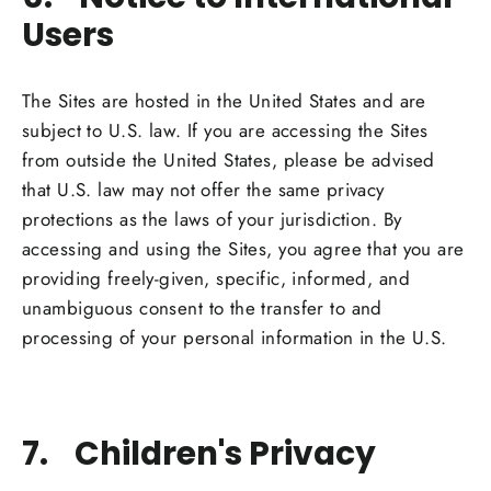
Users
The Sites are hosted in the United States and are
subject to U.S. law. If you are accessing the Sites
from outside the United States, please be advised
that U.S. law may not offer the same privacy
protections as the laws of your jurisdiction. By
accessing and using the Sites, you agree that you are
providing freely-given, specific, informed, and
unambiguous consent to the transfer to and
processing of your personal information in the U.S.
7. Children's Privacy