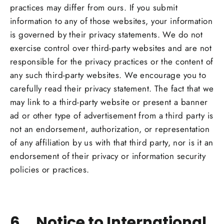
practices may differ from ours. If you submit
information to any of those websites, your information
is governed by their privacy statements. We do not
exercise control over third-party websites and are not
responsible for the privacy practices or the content of
any such third-party websites. We encourage you to
carefully read their privacy statement. The fact that we
may link to a third-party website or present a banner
ad or other type of advertisement from a third party is
not an endorsement, authorization, or representation
of any affiliation by us with that third party, nor is it an
endorsement of their privacy or information security
policies or practices.
6. Notice to International