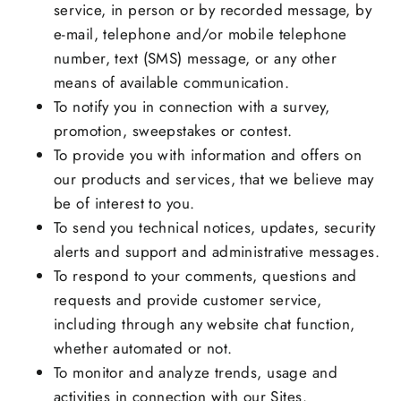
service, in person or by recorded message, by
e-mail, telephone and/or mobile telephone
number, text (SMS) message, or any other
means of available communication.
To notify you in connection with a survey,
promotion, sweepstakes or contest.
To provide you with information and offers on
our products and services, that we believe may
be of interest to you.
To send you technical notices, updates, security
alerts and support and administrative messages.
To respond to your comments, questions and
requests and provide customer service,
including through any website chat function,
whether automated or not.
To monitor and analyze trends, usage and
activities in connection with our Sites.