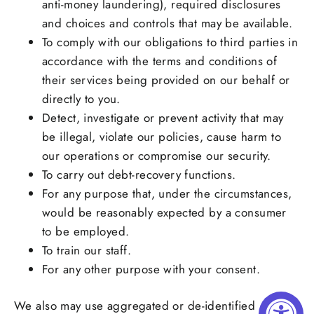
anti-money laundering), required disclosures
and choices and controls that may be available.
To comply with our obligations to third parties in
accordance with the terms and conditions of
their services being provided on our behalf or
directly to you.
Detect, investigate or prevent activity that may
be illegal, violate our policies, cause harm to
our operations or compromise our security.
To carry out debt-recovery functions.
For any purpose that, under the circumstances,
would be reasonably expected by a consumer
to be employed.
To train our staff.
For any other purpose with your consent.
We also may use aggregated or de-identified