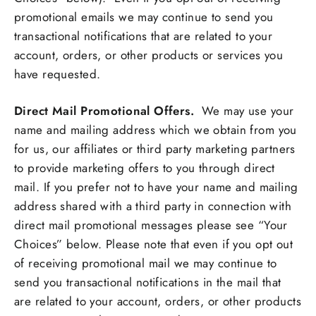
promotional emails we may continue to send you
transactional notifications that are related to your
account, orders, or other products or services you
have requested.
Direct Mail Promotional Offers.
We may use your
name and mailing address which we obtain from you
for us, our affiliates or third party marketing partners
to provide marketing offers to you through direct
mail. If you prefer not to have your name and mailing
address shared with a third party in connection with
direct mail promotional messages please see “Your
Choices” below. Please note that even if you opt out
of receiving promotional mail we may continue to
send you transactional notifications in the mail that
are related to your account, orders, or other products