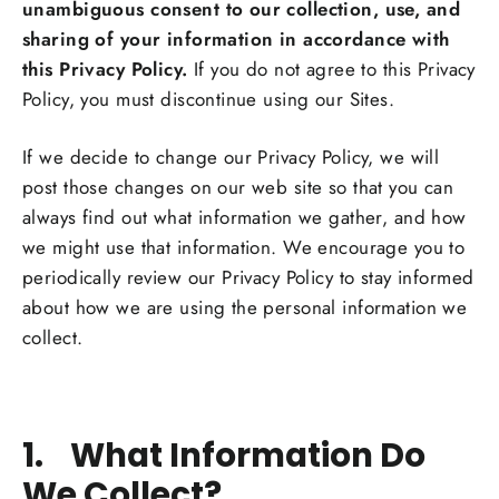
unambiguous consent to our collection, use, and
sharing of your information in accordance with
this Privacy Policy.
If you do not agree to this Privacy
Policy, you must discontinue using our Sites.
If we decide to change our Privacy Policy, we will
post those changes on our web site so that you can
always find out what information we gather, and how
we might use that information. We encourage you to
periodically review our Privacy Policy to stay informed
about how we are using the personal information we
collect.
1. What Information Do
We Collect?