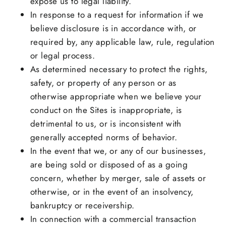
expose us to legal liability.
In response to a request for information if we
believe disclosure is in accordance with, or
required by, any applicable law, rule, regulation
or legal process.
As determined necessary to protect the rights,
safety, or property of any person or as
otherwise appropriate when we believe your
conduct on the Sites is inappropriate, is
detrimental to us, or is inconsistent with
generally accepted norms of behavior.
In the event that we, or any of our businesses,
are being sold or disposed of as a going
concern, whether by merger, sale of assets or
otherwise, or in the event of an insolvency,
bankruptcy or receivership.
In connection with a commercial transaction