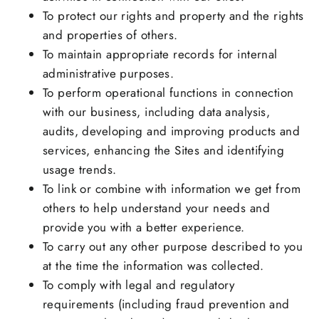
To protect our rights and property and the rights
and properties of others.
To maintain appropriate records for internal
administrative purposes.
To perform operational functions in connection
with our business, including data analysis,
audits, developing and improving products and
services, enhancing the Sites and identifying
usage trends.
To link or combine with information we get from
others to help understand your needs and
provide you with a better experience.
To carry out any other purpose described to you
at the time the information was collected.
To comply with legal and regulatory
requirements (including fraud prevention and