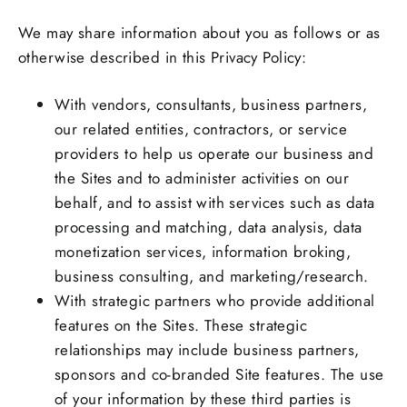
We may share information about you as follows or as
otherwise described in this Privacy Policy:
With vendors, consultants, business partners,
our related entities, contractors, or service
providers to help us operate our business and
the Sites and to administer activities on our
behalf, and to assist with services such as data
processing and matching, data analysis, data
monetization services, information broking,
business consulting, and marketing/research.
With strategic partners who provide additional
features on the Sites. These strategic
relationships may include business partners,
sponsors and co-branded Site features. The use
of your information by these third parties is