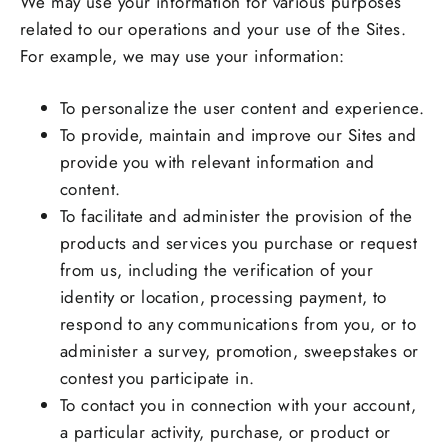
We may use your information for various purposes
related to our operations and your use of the Sites.
For example, we may use your information:
To personalize the user content and experience.
To provide, maintain and improve our Sites and
provide you with relevant information and
content.
To facilitate and administer the provision of the
products and services you purchase or request
from us, including the verification of your
identity or location, processing payment, to
respond to any communications from you, or to
administer a survey, promotion, sweepstakes or
contest you participate in.
To contact you in connection with your account,
a particular activity, purchase, or product or