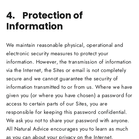
4. Protection of
Information
We maintain reasonable physical, operational and
electronic security measures to protect your
information. However, the transmission of information
via the Internet, the Sites or email is not completely
secure and we cannot guarantee the security of
information transmitted to or from us. Where we have
given you (or where you have chosen) a password for
access to certain parts of our Sites, you are
responsible for keeping this password confidential.
We ask you not to share your password with anyone.
All Natural Advice encourages you to learn as much
as you can about your privacy on the Internet.