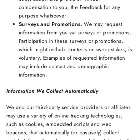
compensation to you, the Feedback for any
purpose whatsoever.
Surveys and Promotions.
We may request
information from you via surveys or promotions.
Participation in these surveys or promotions,
which might include contests or sweepstakes, is
voluntary. Examples of requested information
may include contact and demographic
information.
Information We Collect Automatically
We and our third-party service providers or affiliates
may use a variety of online tracking technologies,
such as cookies, embedded scripts and web
beacons, that automatically (or passively) collect