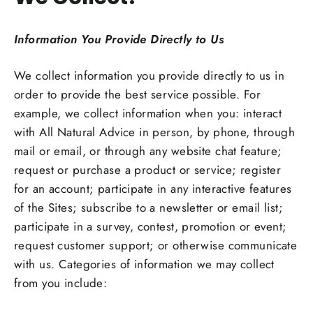
Information You Provide Directly to Us
We collect information you provide directly to us in
order to provide the best service possible. For
example, we collect information when you: interact
with All Natural Advice in person, by phone, through
mail or email, or through any website chat feature;
request or purchase a product or service; register
for an account; participate in any interactive features
of the Sites; subscribe to a newsletter or email list;
participate in a survey, contest, promotion or event;
request customer support; or otherwise communicate
with us. Categories of information we may collect
from you include: