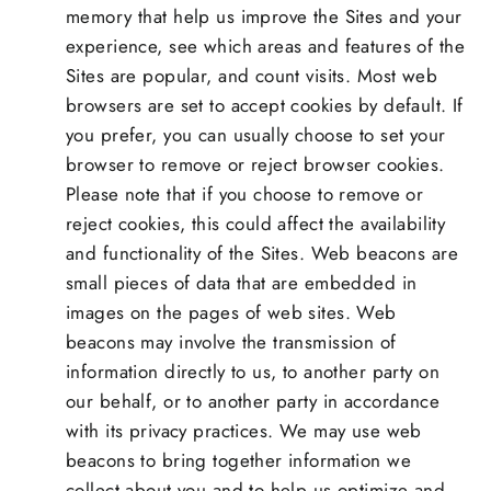
memory that help us improve the Sites and your
experience, see which areas and features of the
Sites are popular, and count visits. Most web
browsers are set to accept cookies by default. If
you prefer, you can usually choose to set your
browser to remove or reject browser cookies.
Please note that if you choose to remove or
reject cookies, this could affect the availability
and functionality of the Sites. Web beacons are
small pieces of data that are embedded in
images on the pages of web sites. Web
beacons may involve the transmission of
information directly to us, to another party on
our behalf, or to another party in accordance
with its privacy practices. We may use web
beacons to bring together information we
collect about you and to help us optimize and