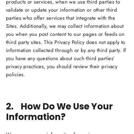
products or services, when we use third parties to
validate or update your information or other third
parties who offer services that integrate with the
Sites. Additionally, we may collect information about
you when you post content to our pages or feeds on
third party sites. This Privacy Policy does not apply to
information collected through or by any third party. If
you have any questions about such third parties’
privacy practices, you should review their privacy
policies.
2. How Do We Use Your
Information?