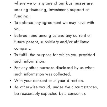
where we or any one of our businesses are
seeking financing, investment, support or
funding.
To enforce any agreement we may have with
you.
Between and among us and any current or
future parent, subsidiary and/or affiliated
company.
To fulfill the purpose for which you provided
such information.
For any other purpose disclosed by us when
such information was collected.
With your consent or at your direction.
As otherwise would, under the circumstances,
be reasonably expected by a consumer.