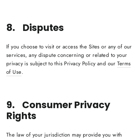
8. Disputes
If you choose to visit or access the Sites or any of our
services, any dispute concerning or related to your
privacy is subject to this Privacy Policy and our
Terms
of Use
.
9. Consumer Privacy
Rights
The law of your jurisdiction may provide you with