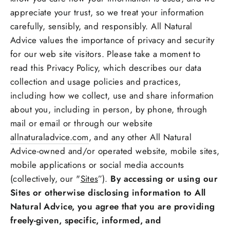
appreciate your trust, so we treat your information
carefully, sensibly, and responsibly. All Natural
Advice values the importance of privacy and security
for our web site visitors. Please take a moment to
read this Privacy Policy, which describes our data
collection and usage policies and practices,
including how we collect, use and share information
about you, including in person, by phone, through
mail or email or through our website
allnaturaladvice.com
, and any other All Natural
Advice-owned and/or operated website, mobile sites,
mobile applications or social media accounts
(collectively, our "
Sites
”).
By accessing or using our
Sites or otherwise disclosing information to All
Natural Advice, you agree that you are providing
freely-given, specific, informed, and