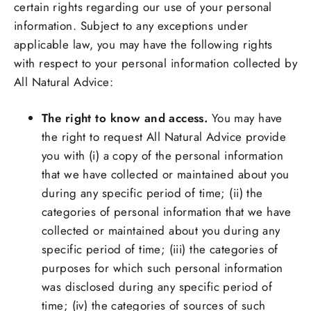
certain rights regarding our use of your personal
information. Subject to any exceptions under
applicable law, you may have the following rights
with respect to your personal information collected by
All Natural Advice:
The right to know and access.
You may have
the right to request All Natural Advice provide
you with (i) a copy of the personal information
that we have collected or maintained about you
during any specific period of time; (ii) the
categories of personal information that we have
collected or maintained about you during any
specific period of time; (iii) the categories of
purposes for which such personal information
was disclosed during any specific period of
time; (iv) the categories of sources of such