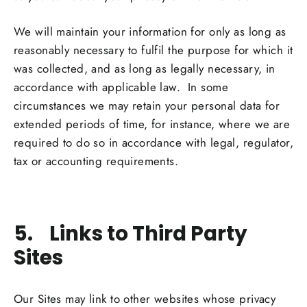
We will maintain your information for only as long as
reasonably necessary to fulfil the purpose for which it
was collected, and as long as legally necessary, in
accordance with applicable law. In some
circumstances we may retain your personal data for
extended periods of time, for instance, where we are
required to do so in accordance with legal, regulator,
tax or accounting requirements.
5. Links to Third Party
Sites
Our Sites may link to other websites whose privacy