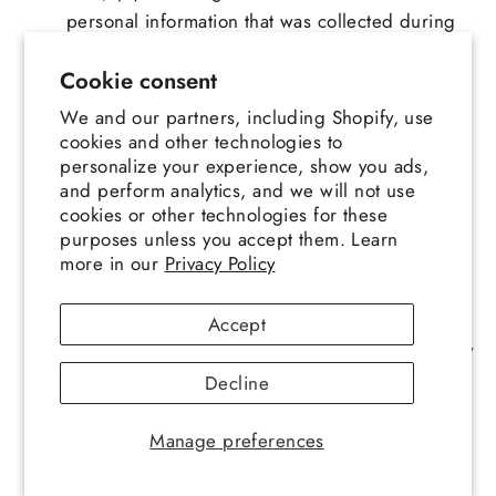
personal information that was collected during
any specific period of time; and (v) the
Cookie consent
categories of third parties that such personal
information may have been shared with during
We and our partners, including Shopify, use
any specific period of time. If you exercise your
cookies and other technologies to
personalize your experience, show you ads,
right to know or access, we will endeavor to
and perform analytics, and we will not use
provide you with the information requested for
cookies or other technologies for these
the specific time period requested. If you
purposes unless you accept them. Learn
choose to exercise your right to know or access
more in our
Privacy Policy
and do not specify a time period, we will
endeavor to provide all of the requested
Accept
information collected or maintained after January
1, 2022, unless doing so would be impossible
Decline
or involve a disproportionate effort. In the case
that fulfilling a request to know or access proves
Manage preferences
impossible or involves a disproportionate effort,