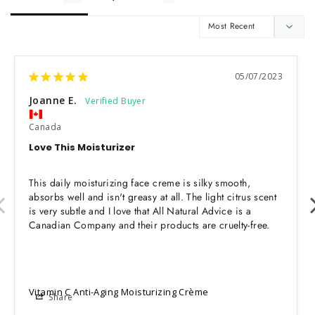
05/07/2023
Joanne E.
Canada
Love This Moisturizer
This daily moisturizing face creme is silky smooth, 
absorbs well and isn't greasy at all. The light citrus scent 
is very subtle and I love that All Natural Advice is a 
Canadian Company and their products are cruelty-free.
Vitamin C Anti-Aging Moisturizing Crème
Share