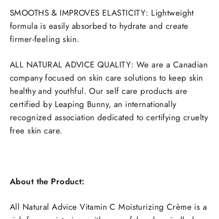
SMOOTHS & IMPROVES ELASTICITY: Lightweight
formula is easily absorbed to hydrate and create
firmer-feeling skin.
ALL NATURAL ADVICE QUALITY: We are a Canadian
company focused on skin care solutions to keep skin
healthy and youthful. Our self care products are
certified by Leaping Bunny, an internationally
recognized association dedicated to certifying cruelty
free skin care.
About the Product:
All Natural Advice Vitamin C Moisturizing Crème is a