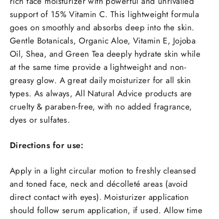
rich face moisturizer with powerful and unrivalled
support of 15% Vitamin C. This lightweight formula
goes on smoothly and absorbs deep into the skin.
Gentle Botanicals, Organic Aloe, Vitamin E, Jojoba
Oil, Shea, and Green Tea deeply hydrate skin while
at the same time provide a lightweight and non-
greasy glow. A great daily moisturizer for all skin
types. As always, All Natural Advice products are
cruelty & paraben-free, with no added fragrance,
dyes or sulfates.
Directions for use:
Apply in a light circular motion to freshly cleansed
and toned face, neck and décolleté areas (avoid
direct contact with eyes). Moisturizer application
should follow serum application, if used. Allow time