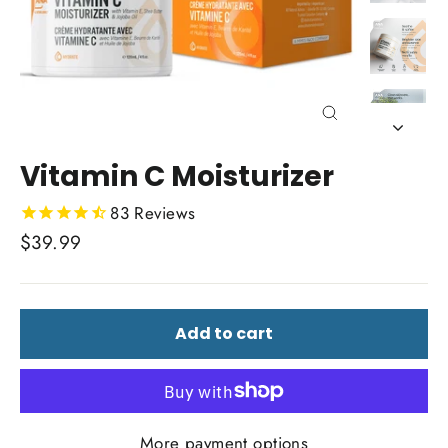
Close
(esc)
Vitamin C Moisturizer
83
Reviews
Regular
$39.99
price
Add to cart
More payment options