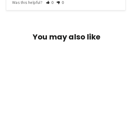
Was this helpful?
0
0
You may also like