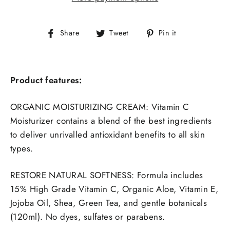
Share
Tweet
Pin
Share
Tweet
Pin it
on
on
on
Facebook
Twitter
Pinterest
Product features:
ORGANIC MOISTURIZING CREAM: Vitamin C
Moisturizer contains a blend of the best ingredients
to deliver unrivalled antioxidant benefits to all skin
types.
RESTORE NATURAL SOFTNESS:
Formula includes
15% High Grade Vitamin C, Organic Aloe, Vitamin E,
Jojoba Oil, Shea, Green Tea, and gentle botanicals
(120ml). No dyes, sulfates or parabens.