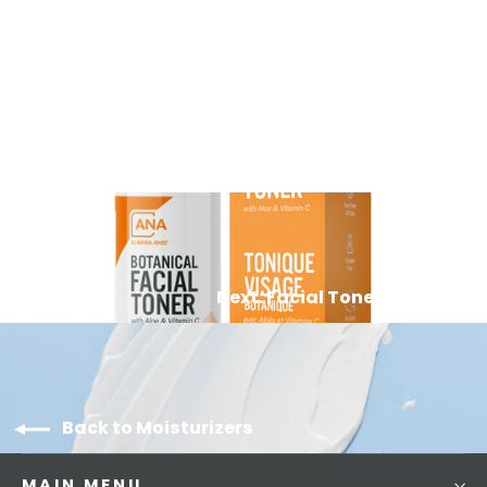
Vitamin C Moisturizer
83
Reviews
$39.99
Next: Facial Toner Mist
Back to Moisturizers
MAIN MENU