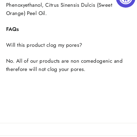
Phenoxyethanol, Citrus Sinensis Dulcis (Sweet
Orange) Peel Oil.
FAQs
Will this product clog my pores?
No. All of our products are non comedogenic and
therefore will not clog your pores.