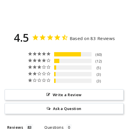
4.5
Based on 83 Reviews
60
12
5
3
3
Write a Review
Ask a Question
Reviews
Questions