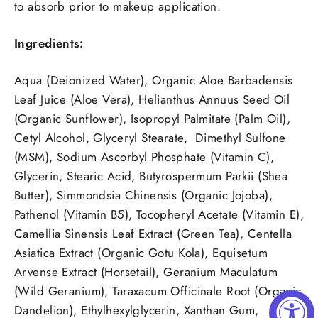
to absorb prior to makeup application.
Ingredients:
Aqua (Deionized Water), Organic Aloe Barbadensis
Leaf Juice (Aloe Vera), Helianthus Annuus Seed Oil
(Organic Sunflower), Isopropyl Palmitate (Palm Oil),
Cetyl Alcohol, Glyceryl Stearate, Dimethyl Sulfone
(MSM), Sodium Ascorbyl Phosphate (Vitamin C),
Glycerin, Stearic Acid, Butyrospermum Parkii (Shea
Butter), Simmondsia Chinensis (Organic Jojoba),
Pathenol (Vitamin B5), Tocopheryl Acetate (Vitamin E),
Camellia Sinensis Leaf Extract (Green Tea), Centella
Asiatica Extract (Organic Gotu Kola), Equisetum
Arvense Extract (Horsetail), Geranium Maculatum
(Wild Geranium), Taraxacum Officinale Root (Organic
Dandelion), Ethylhexylglycerin, Xanthan Gum,