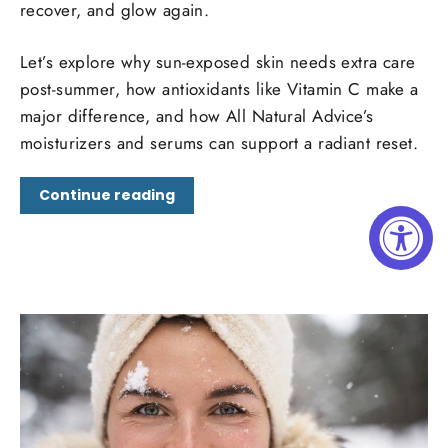
recover, and glow again.
Let’s explore why sun-exposed skin needs extra care
post-summer, how antioxidants like Vitamin C make a
major difference, and how All Natural Advice’s
moisturizers and serums can support a radiant reset.
Continue reading