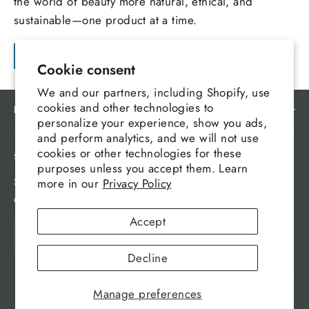
the world of beauty more natural, ethical, and
sustainable—one product at a time.
Continue reading
Cookie consent
We and our partners, including Shopify, use
cookies and other technologies to
MAIN MENU
personalize your experience, show you ads,
and perform analytics, and we will not use
cookies or other technologies for these
SIGN UP AND SAVE
purposes unless you accept them. Learn
Subscribe to get special offers, free giveaways, and
more in our
Privacy Policy
once-in-a-lifetime deals.
Accept
Enter
Subscribe
your
Decline
email
Manage preferences