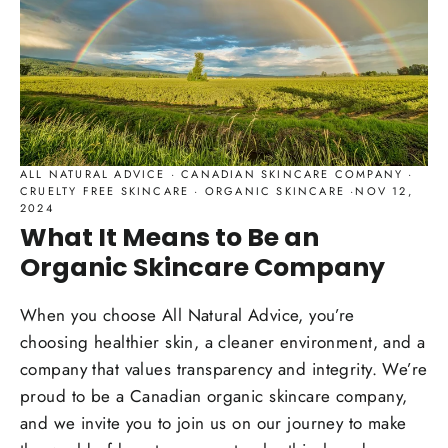
ALL NATURAL ADVICE
·
CANADIAN SKINCARE COMPANY
·
CRUELTY FREE SKINCARE
·
ORGANIC SKINCARE
·
NOV 12,
2024
What It Means to Be an
Organic Skincare Company
When you choose All Natural Advice, you’re
choosing healthier skin, a cleaner environment, and a
company that values transparency and integrity. We’re
proud to be a Canadian organic skincare company,
and we invite you to join us on our journey to make