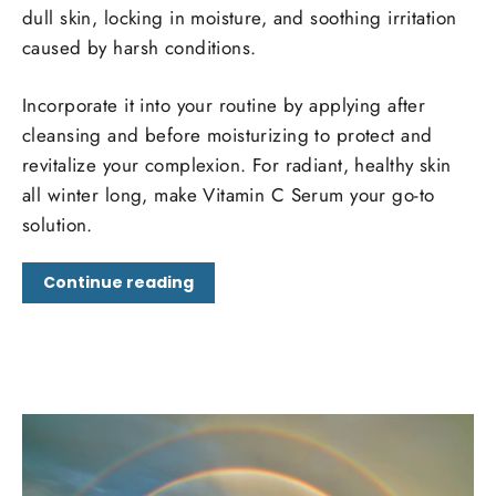
dull skin, locking in moisture, and soothing irritation
caused by harsh conditions.
Incorporate it into your routine by applying after
cleansing and before moisturizing to protect and
revitalize your complexion. For radiant, healthy skin
all winter long, make Vitamin C Serum your go-to
solution.
Continue reading