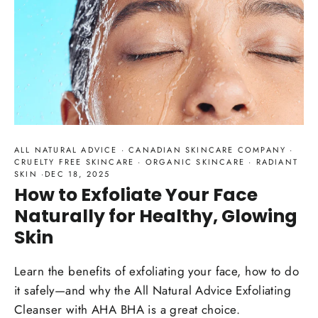
ALL NATURAL ADVICE
·
CANADIAN SKINCARE COMPANY
·
CRUELTY FREE SKINCARE
·
ORGANIC SKINCARE
·
RADIANT
SKIN
·
DEC 18, 2025
How to Exfoliate Your Face
Naturally for Healthy, Glowing
Skin
Learn the benefits of exfoliating your face, how to do
it safely—and why the All Natural Advice Exfoliating
Cleanser with AHA BHA is a great choice.