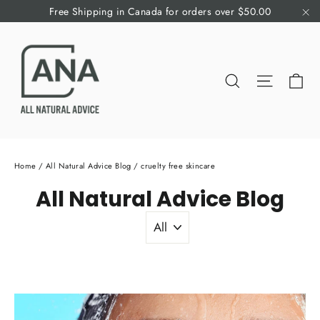
Skip
Free Shipping in Canada for orders over $50.00
to
"C
content
Ca
Search
Site nav
Home
/
All Natural Advice Blog
/
cruelty free skincare
All Natural Advice Blog