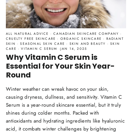
ALL NATURAL ADVICE
·
CANADIAN SKINCARE COMPANY
·
CRUELTY FREE SKINCARE
·
ORGANIC SKINCARE
·
RADIANT
SKIN
·
SEASONAL SKIN CARE
·
SKIN AND BEAUTY
·
SKIN
CARE
·
VITAMIN C SERUM
·
JAN 14, 2025
Why Vitamin C Serum is
Essential for Your Skin Year-
Round
Winter weather can wreak havoc on your skin,
causing dryness, dullness, and sensitivity. Vitamin C
Serum is a year-round skincare essential, but it truly
shines during colder months. Packed with
antioxidants and hydrating ingredients like hyaluronic
acid, it combats winter challenges by brightening