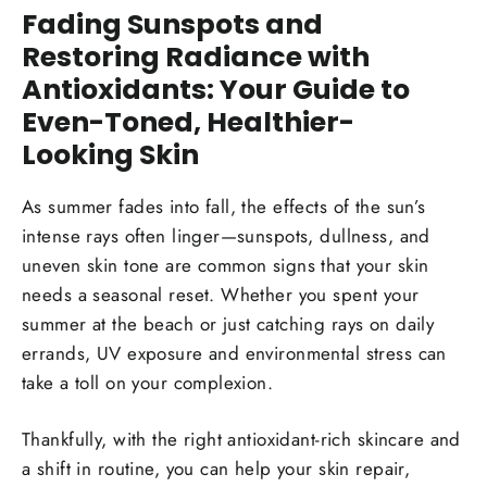
Fading Sunspots and
Restoring Radiance with
Antioxidants: Your Guide to
Even-Toned, Healthier-
Looking Skin
As summer fades into fall, the effects of the sun’s
intense rays often linger—sunspots, dullness, and
uneven skin tone are common signs that your skin
needs a seasonal reset. Whether you spent your
summer at the beach or just catching rays on daily
errands, UV exposure and environmental stress can
take a toll on your complexion.
Thankfully, with the right antioxidant-rich skincare and
a shift in routine, you can help your skin repair,