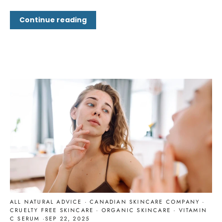
Continue reading
ALL NATURAL ADVICE
·
CANADIAN SKINCARE COMPANY
·
CRUELTY FREE SKINCARE
·
ORGANIC SKINCARE
·
VITAMIN
C SERUM
·
SEP 22, 2025