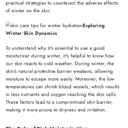
practical strategies to counteract the adverse effects
of winter on the skin.
Exploring
Winter Skin Dynamics
To understand why it's essential to use a good
moisturizer during winter, it's helpful to know how
our skin reacts to cold weather. During winter, the
skin's natural protective barrier weakens, allowing
moisture to escape more easily. Moreover, the low
temperatures can shrink blood vessels, which results
in less nutrients and oxygen reaching the skin cells.
These factors lead to a compromised skin barrier,
making it more prone to dryness and irritation.