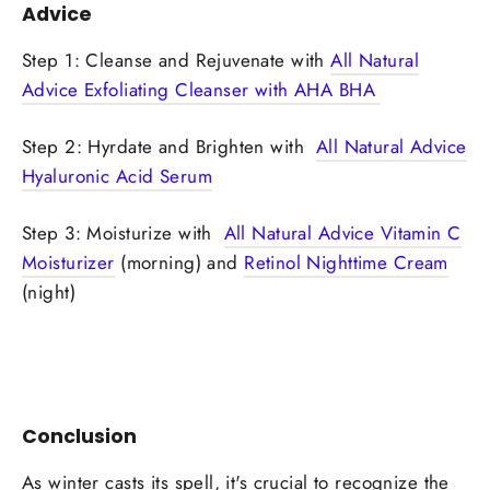
Advice
Step 1: Cleanse and Rejuvenate with
All Natural
Advice Exfoliating Cleanser with AHA BHA
Step 2: Hyrdate and Brighten with
All Natural Advice
Hyaluronic Acid Serum
Step 3: Moisturize with
All Natural Advice Vitamin C
Moisturizer
(morning) and
Retinol Nighttime Cream
(night)
Conclusion
As winter casts its spell, it's crucial to recognize the