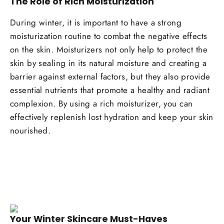
The Role of Rich Moisturization
During winter, it is important to have a strong
moisturization routine to combat the negative effects
on the skin. Moisturizers not only help to protect the
skin by sealing in its natural moisture and creating a
barrier against external factors, but they also provide
essential nutrients that promote a healthy and radiant
complexion. By using a rich moisturizer, you can
effectively replenish lost hydration and keep your skin
nourished.
Your Winter Skincare Must-Haves