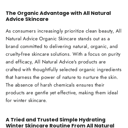
The Organic Advantage with All Natural
Advice Skincare
As consumers increasingly prioritize clean beauty, All
Natural Advice Organic Skincare stands out as a
brand committed to delivering natural, organic, and
cruelty-free skincare solutions. With a focus on purity
and efficacy, All Natural Advice's products are
crafted with thoughtfully selected organic ingredients
that harness the power of nature to nurture the skin.
The absence of harsh chemicals ensures their
products are gentle yet effective, making them ideal
for winter skincare.
A Tried and Trusted Simple Hydrating
Winter Skincare Routine From All Natural