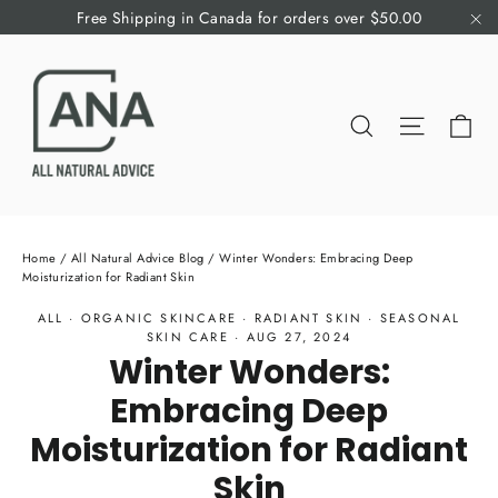
Skip
Free Shipping in Canada for orders over $50.00
to
"C
content
Ca
Search
Site nav
Home
/
All Natural Advice Blog
/
Winter Wonders: Embracing Deep
Moisturization for Radiant Skin
ALL
·
ORGANIC SKINCARE
·
RADIANT SKIN
·
SEASONAL
SKIN CARE
·
AUG 27, 2024
Winter Wonders:
Embracing Deep
Moisturization for Radiant
Skin