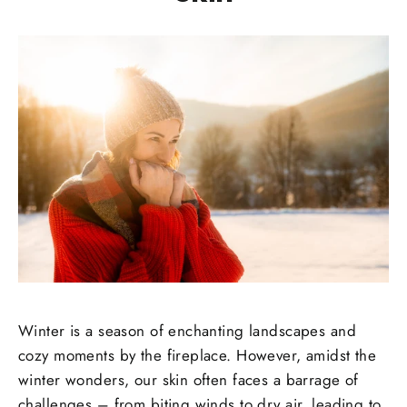
Winter is a season of enchanting landscapes and
cozy moments by the fireplace. However, amidst the
winter wonders, our skin often faces a barrage of
challenges – from biting winds to dry air, leading to