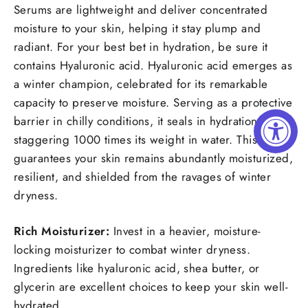
Serums are lightweight and deliver concentrated
moisture to your skin, helping it stay plump and
radiant. For your best bet in hydration, be sure it
contains Hyaluronic acid. Hyaluronic acid emerges as
a winter champion, celebrated for its remarkable
capacity to preserve moisture. Serving as a protective
barrier in chilly conditions, it seals in hydration at a
staggering 1000 times its weight in water. This
guarantees your skin remains abundantly moisturized,
resilient, and shielded from the ravages of winter
dryness.
Rich Moisturizer:
Invest in a heavier, moisture-
locking moisturizer to combat winter dryness.
Ingredients like hyaluronic acid, shea butter, or
glycerin are excellent choices to keep your skin well-
hydrated.