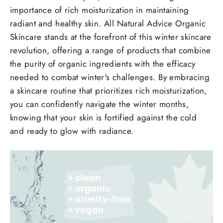
importance of rich moisturization in maintaining
radiant and healthy skin. All Natural Advice Organic
Skincare stands at the forefront of this winter skincare
revolution, offering a range of products that combine
the purity of organic ingredients with the efficacy
needed to combat winter's challenges. By embracing
a skincare routine that prioritizes rich moisturization,
you can confidently navigate the winter months,
knowing that your skin is fortified against the cold
and ready to glow with radiance.