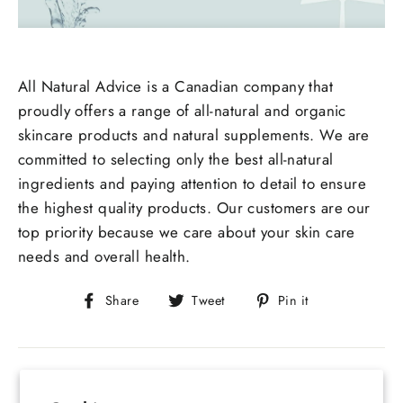
All Natural Advice is a Canadian company that
proudly offers a range of all-natural and organic
skincare products and natural supplements. We are
committed to selecting only the best all-natural
ingredients and paying attention to detail to ensure
the highest quality products. Our customers are our
top priority because we care about your skin care
needs and overall health.
Share
Tweet
Pin
Share
Tweet
Pin it
on
on
on
Facebook
Twitter
Pinterest
Back to All Natural Advice Blog