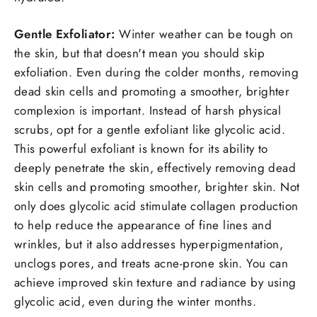
Gentle Exfoliator:
Winter weather can be tough on
the skin, but that doesn't mean you should skip
exfoliation. Even during the colder months, removing
dead skin cells and promoting a smoother, brighter
complexion is important. Instead of harsh physical
scrubs, opt for a gentle exfoliant like glycolic acid.
This powerful exfoliant is known for its ability to
deeply penetrate the skin, effectively removing dead
skin cells and promoting smoother, brighter skin. Not
only does glycolic acid stimulate collagen production
to help reduce the appearance of fine lines and
wrinkles, but it also addresses hyperpigmentation,
unclogs pores, and treats acne-prone skin. You can
achieve improved skin texture and radiance by using
glycolic acid, even during the winter months.