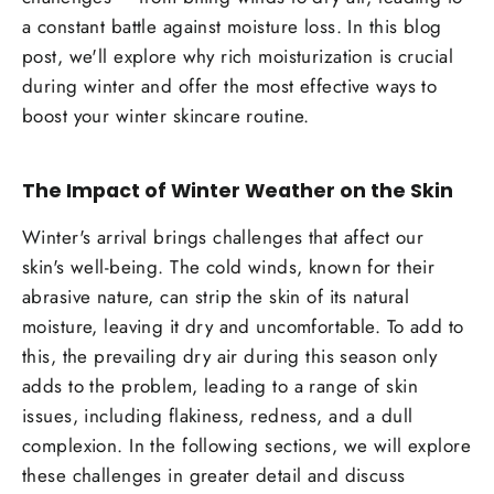
a constant battle against moisture loss. In this blog
post, we'll explore why rich moisturization is crucial
during winter and offer the most effective ways to
boost your winter skincare routine.
The Impact of Winter Weather on the Skin
Winter's arrival brings challenges that affect our
skin's well-being. The cold winds, known for their
abrasive nature, can strip the skin of its natural
moisture, leaving it dry and uncomfortable. To add to
this, the prevailing dry air during this season only
adds to the problem, leading to a range of skin
issues, including flakiness, redness, and a dull
complexion. In the following sections, we will explore
these challenges in greater detail and discuss