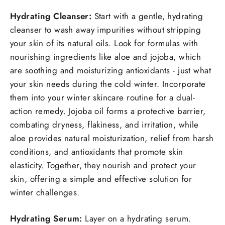
Hydrating Cleanser:
Start with a gentle, hydrating
cleanser to wash away impurities without stripping
your skin of its natural oils. Look for formulas with
nourishing ingredients like aloe and jojoba, which
are soothing and moisturizing antioxidants - just what
your skin needs during the cold winter. Incorporate
them into your winter skincare routine for a dual-
action remedy. Jojoba oil forms a protective barrier,
combating dryness, flakiness, and irritation, while
aloe provides natural moisturization, relief from harsh
conditions, and antioxidants that promote skin
elasticity. Together, they nourish and protect your
skin, offering a simple and effective solution for
winter challenges.
Hydrating Serum:
Layer on a hydrating serum.