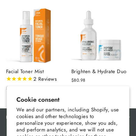
Facial Toner Mist
Brighten & Hydrate Duo
2
Reviews
$80.98
$32.99
Cookie consent
We and our partners, including Shopify, use
cookies and other technologies to
MAIN MENU
personalize your experience, show you ads,
and perform analytics, and we will not use