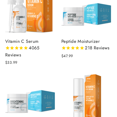
Vitamin C Serum
Peptide Moisturizer
4065
218
Reviews
Reviews
$47.99
$33.99