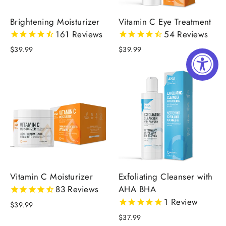
Brightening Moisturizer
Vitamin C Eye Treatment
161
Reviews
54
Reviews
$39.99
$39.99
Vitamin C Moisturizer
Exfoliating Cleanser with
83
Reviews
AHA BHA
1
Review
$39.99
$37.99