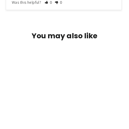
Was this helpful?
0
0
You may also like