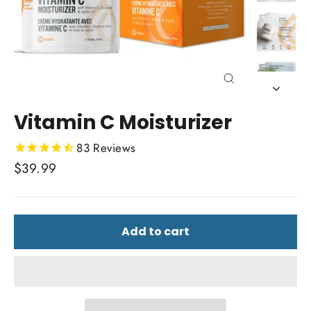
Close
(esc)
Vitamin C Moisturizer
83
Reviews
Regular
$39.99
price
Add to cart