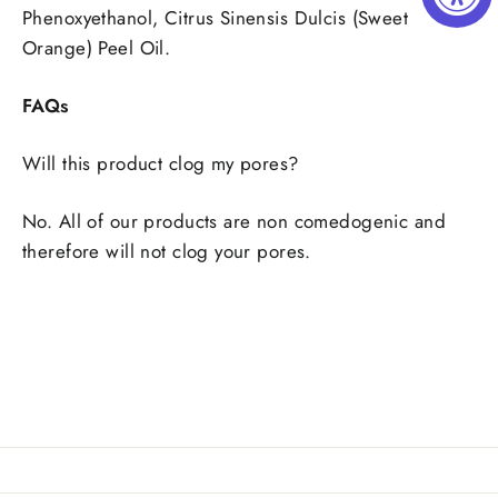
Phenoxyethanol, Citrus Sinensis Dulcis (Sweet
Orange) Peel Oil.
FAQs
Will this product clog my pores?
No. All of our products are non comedogenic and
therefore will not clog your pores.