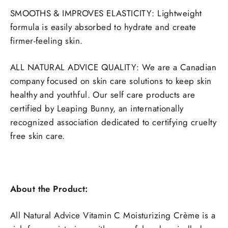
SMOOTHS & IMPROVES ELASTICITY: Lightweight
formula is easily absorbed to hydrate and create
firmer-feeling skin.
ALL NATURAL ADVICE QUALITY: We are a Canadian
company focused on skin care solutions to keep skin
healthy and youthful. Our self care products are
certified by Leaping Bunny, an internationally
recognized association dedicated to certifying cruelty
free skin care.
About the Product:
All Natural Advice Vitamin C Moisturizing Crème is a