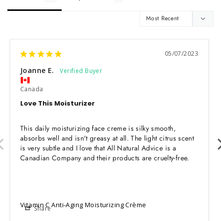
05/07/2023
Joanne E.
Canada
Love This Moisturizer
This daily moisturizing face creme is silky smooth, 
absorbs well and isn't greasy at all. The light citrus scent 
is very subtle and I love that All Natural Advice is a 
Canadian Company and their products are cruelty-free.
Vitamin C Anti-Aging Moisturizing Crème
Share