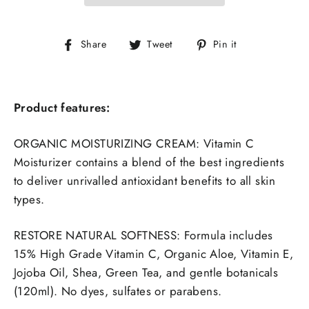
Share
Tweet
Pin
Share
Tweet
Pin it
on
on
on
Facebook
Twitter
Pinterest
Product features:
ORGANIC MOISTURIZING CREAM: Vitamin C
Moisturizer contains a blend of the best ingredients
to deliver unrivalled antioxidant benefits to all skin
types.
RESTORE NATURAL SOFTNESS:
Formula includes
15% High Grade Vitamin C, Organic Aloe, Vitamin E,
Jojoba Oil, Shea, Green Tea, and gentle botanicals
(120ml). No dyes, sulfates or parabens.