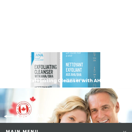
Vitamin C Moisturizer
83
Reviews
$39.99
Next: Exfoliating Cleanser with AHA BHA
Back to All
MAIN MENU