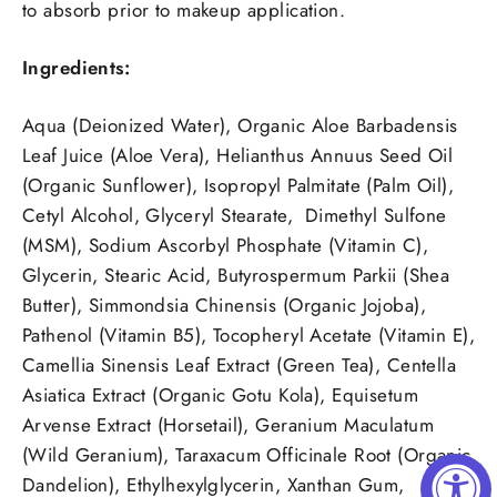
to absorb prior to makeup application.
Ingredients:
Aqua (Deionized Water), Organic Aloe Barbadensis
Leaf Juice (Aloe Vera), Helianthus Annuus Seed Oil
(Organic Sunflower), Isopropyl Palmitate (Palm Oil),
Cetyl Alcohol, Glyceryl Stearate, Dimethyl Sulfone
(MSM), Sodium Ascorbyl Phosphate (Vitamin C),
Glycerin, Stearic Acid, Butyrospermum Parkii (Shea
Butter), Simmondsia Chinensis (Organic Jojoba),
Pathenol (Vitamin B5), Tocopheryl Acetate (Vitamin E),
Camellia Sinensis Leaf Extract (Green Tea), Centella
Asiatica Extract (Organic Gotu Kola), Equisetum
Arvense Extract (Horsetail), Geranium Maculatum
(Wild Geranium), Taraxacum Officinale Root (Organic
Dandelion), Ethylhexylglycerin, Xanthan Gum,