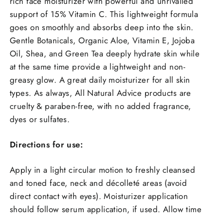
rich face moisturizer with powerful and unrivalled
support of 15% Vitamin C. This lightweight formula
goes on smoothly and absorbs deep into the skin.
Gentle Botanicals, Organic Aloe, Vitamin E, Jojoba
Oil, Shea, and Green Tea deeply hydrate skin while
at the same time provide a lightweight and non-
greasy glow. A great daily moisturizer for all skin
types. As always, All Natural Advice products are
cruelty & paraben-free, with no added fragrance,
dyes or sulfates.
Directions for use:
Apply in a light circular motion to freshly cleansed
and toned face, neck and décolleté areas (avoid
direct contact with eyes). Moisturizer application
should follow serum application, if used. Allow time