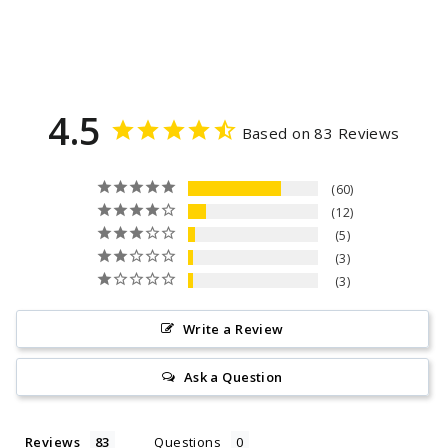
4.5
Based on 83 Reviews
60
12
5
3
3
Write a Review
Ask a Question
Reviews
Questions