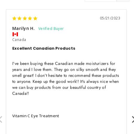
05/21/2023
Marilyn H.
Canada
Excellent Canadian Products
I've been buying these Canadian made moisturizers for 
years and I love them. They go on silky smooth and they 
smell great! I don't hesitate to recommend these products 
to anyone. Keep up the good work!! It's always nice when 
we can buy products from our beautiful country of 
Canada!!
Vitamin C Eye Treatment