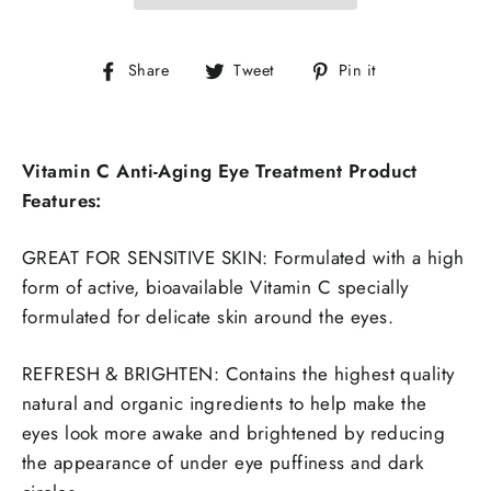
Share
Tweet
Pin
Share
Tweet
Pin it
on
on
on
Facebook
Twitter
Pinterest
Vitamin C Anti-Aging Eye Treatment Product
Features:
GREAT FOR SENSITIVE SKIN: Formulated with a high
form of active, bioavailable Vitamin C specially
formulated for delicate skin around the eyes.
REFRESH & BRIGHTEN: Contains the highest quality
natural and organic ingredients to help make the
eyes look more awake and brightened by reducing
the appearance of under eye puffiness and dark