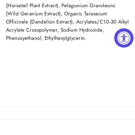
(Horsetail Plant Extract), Pelagonium Gravoleons
(Wild Geranium Extract), Organic Taraxacum
Officinale (Dandelion Extract), Acrylates/C10-30 Alkyl
Acrylate Crosspolymer, Sodium Hydroxide,
Phenoxyethanol, Ethylhexylglycerin.