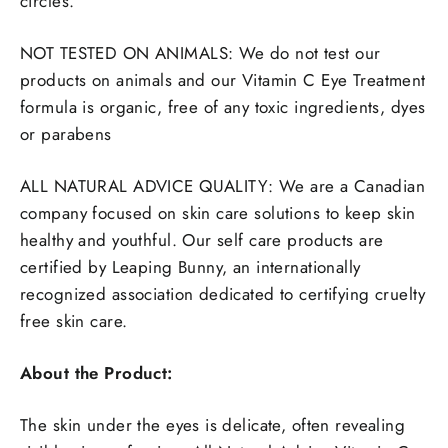
circles.
NOT TESTED ON ANIMALS: We do not test our
products on animals and our Vitamin C Eye Treatment
formula is organic, free of any toxic ingredients, dyes
or parabens
ALL NATURAL ADVICE QUALITY: We are a Canadian
company focused on skin care solutions to keep skin
healthy and youthful. Our self care products are
certified by Leaping Bunny, an internationally
recognized association dedicated to certifying cruelty
free skin care.
About the Product:
The skin under the eyes is delicate, often revealing