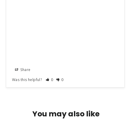
Share
Was this helpful?
0
0
You may also like