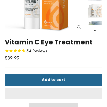
Close
(esc)
Vitamin C Eye Treatment
54
Reviews
Regular
$39.99
price
Add to cart