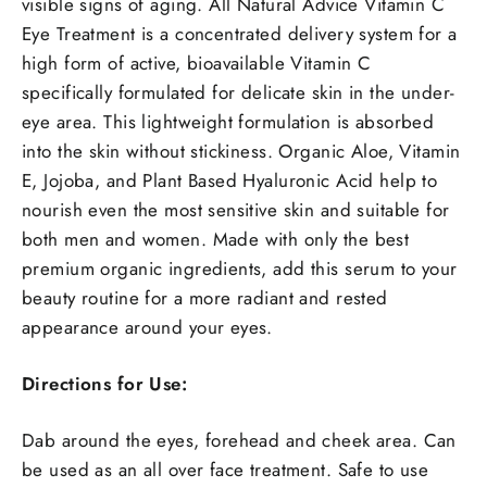
visible signs of aging. All Natural Advice Vitamin C
Eye Treatment is a concentrated delivery system for a
high form of active, bioavailable Vitamin C
specifically formulated for delicate skin in the under-
eye area. This lightweight formulation is absorbed
into the skin without stickiness. Organic Aloe, Vitamin
E, Jojoba, and Plant Based Hyaluronic Acid help to
nourish even the most sensitive skin and suitable for
both men and women.
Made with only the best
premium organic ingredients, add this serum to your
beauty routine for a more radiant and rested
appearance around your eyes.
Directions for Use:
Dab around the eyes, forehead and cheek area. Can
be used as an all over face treatment. Safe to use