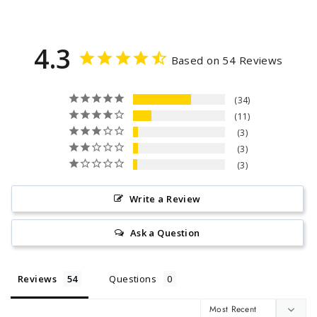
4.3
Based on 54 Reviews
34
11
3
3
3
Write a Review
Ask a Question
Reviews
Questions