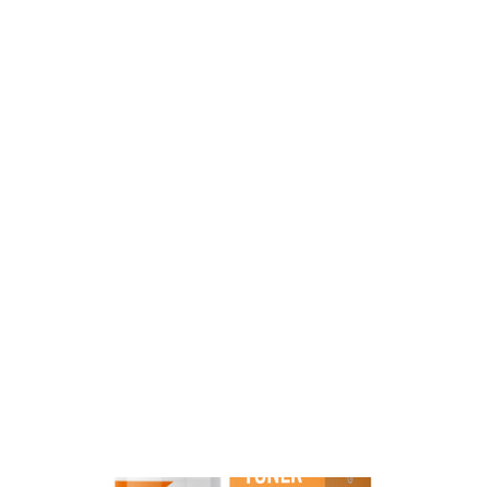
Vitamin C Eye Treatment
54
Reviews
$39.99