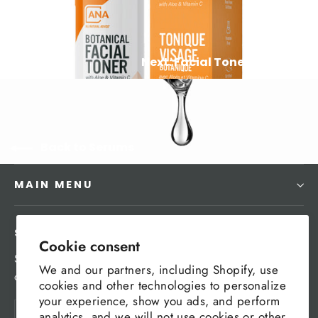
Next: Facial Toner Mist
Back to Serums
MAIN MENU
SIGN UP AND SAVE
Cookie consent
Subscribe to get special offers, free giveaways, and
We and our partners, including Shopify, use
once-in-a-lifetime deals.
cookies and other technologies to personalize
your experience, show you ads, and perform
Enter
Subscribe
analytics, and we will not use cookies or other