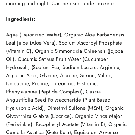
morning and night. Can be used under makeup.
Ingredients:
Aqua (Deionized Water), Organic Aloe Barbadensis
Leaf Juice (Aloe Vera), Sodium Ascorbyl Phosphate
(Vitamin C), Organic Simmondsia Chinensis (Jojoba
Oil), Cucumis Sativus Fruit Water (Cucumber
Hydrosol), (Sodium Pca, Sodium Lactate, Arginine,
Aspartic Acid, Glycine, Alanine, Serine, Valine,
Isoleucine, Proline, Threonine, Histidine,
Phenylalanine (Peptide Complex)), Cassia
Angustifolia Seed Polysaccharide (Plant Based
Hyaluronic Acid), Dimethyl Sulfone (MSM), Organic
Glycyrrhiza Glabra (Licorice), Organic Vinca Major
(Periwinkle), Tocopheryl Acetate (Vitamin E), Organic
Centella Asiatica (Gotu Kola), Equisetum Arvense