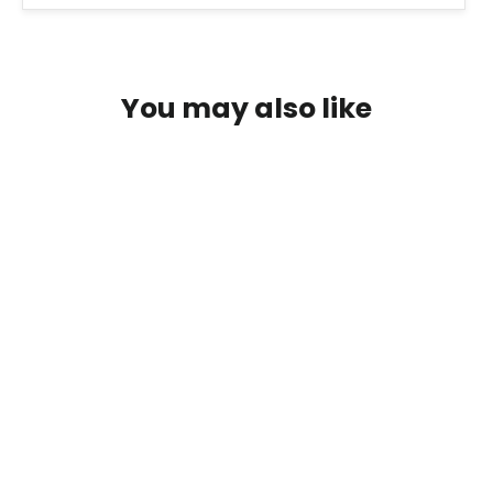
You may also like
Retinol Serum