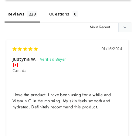
Reviews
Questions
01/16/2024
Justyna W.
Canada
I love the product. I have been using for a while and 
Vitamin C in the morning. My skin feels smooth and 
hydrated. Definitely recommend this product.