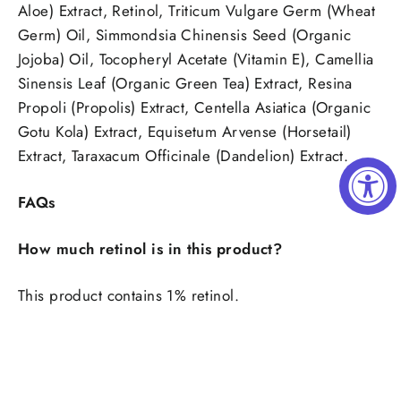
Aloe) Extract, Retinol, Triticum Vulgare Germ (Wheat
Germ) Oil, Simmondsia Chinensis Seed (Organic
Jojoba) Oil, Tocopheryl Acetate (Vitamin E), Camellia
Sinensis Leaf (Organic Green Tea) Extract, Resina
Propoli (Propolis) Extract, Centella Asiatica (Organic
Gotu Kola) Extract, Equisetum Arvense (Horsetail)
Extract, Taraxacum Officinale (Dandelion) Extract.
FAQs
How much retinol is in this product?
This product contains 1% retinol.