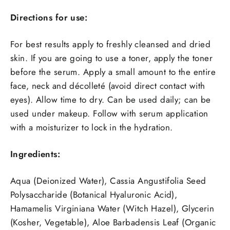
Directions for use:
For best results apply to freshly cleansed and dried
skin. If you are going to use a toner, apply the toner
before the serum. Apply a small amount to the entire
face, neck and décolleté (avoid direct contact with
eyes). Allow time to dry. Can be used daily; can be
used under makeup. Follow with serum application
with a moisturizer to lock in the hydration.
Ingredients:
Aqua (Deionized Water), Cassia Angustifolia Seed
Polysaccharide (Botanical Hyaluronic Acid),
Hamamelis Virginiana Water (Witch Hazel), Glycerin
(Kosher, Vegetable), Aloe Barbadensis Leaf (Organic