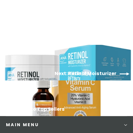
229
Reviews
$37.99
Next: Retinol Moisturizer
Back to Top Sellers
MAIN MENU