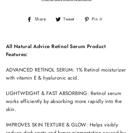
Share
Tweet
Pin
Share
Tweet
Pin it
on
on
on
Facebook
Twitter
Pinterest
All Natural Advice Retinol Serum Product
Features:
ADVANCED RETINOL SERUM: 1% Retinol moisturizer
with vitamin E & hyaluronic acid.
LIGHTWEIGHT & FAST ABSORBING: Retinol serum
works efficiently by absorbing more rapidly into the
skin.
IMPROVES SKIN TEXTURE & GLOW: Helps visibly
reduce dark spots and hyper-pigmentation caused by