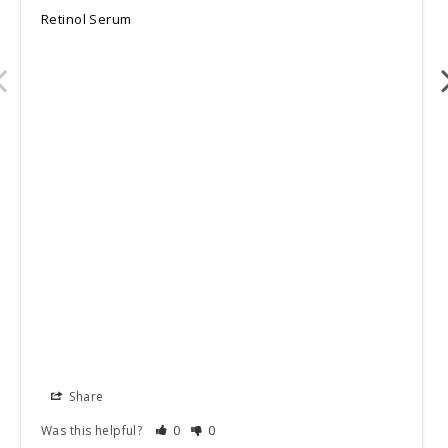
Retinol Serum
Share
Was this helpful?
0
0