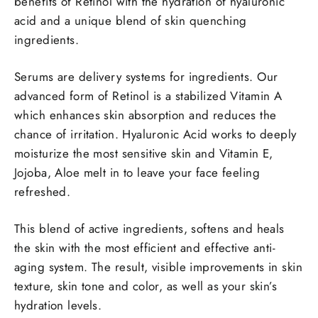
benefits of Retinol with the hydration of hyaluronic
acid and a unique blend of skin quenching
ingredients.
Serums are delivery systems for ingredients. Our
advanced form of Retinol is a stabilized Vitamin A
which enhances skin absorption and reduces the
chance of irritation. Hyaluronic Acid works to deeply
moisturize the most sensitive skin and Vitamin E,
Jojoba, Aloe melt in to leave your face feeling
refreshed.
This blend of active ingredients, softens and heals
the skin with the most efficient and effective anti-
aging system. The result, visible improvements in skin
texture, skin tone and color, as well as your skin’s
hydration levels.