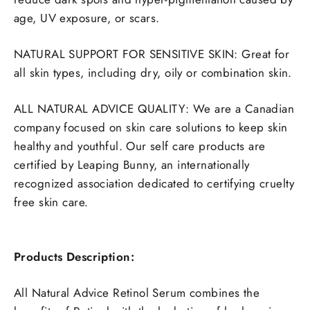
age, UV exposure, or scars.
NATURAL SUPPORT FOR SENSITIVE SKIN: Great for
all skin types, including dry, oily or combination skin.
ALL NATURAL ADVICE QUALITY:
We are a Canadian
company focused on skin care solutions to keep skin
healthy and youthful. Our self care products are
certified by Leaping Bunny, an internationally
recognized association dedicated to certifying cruelty
free skin care.
Products Description:
All Natural Advice Retinol Serum
combines the