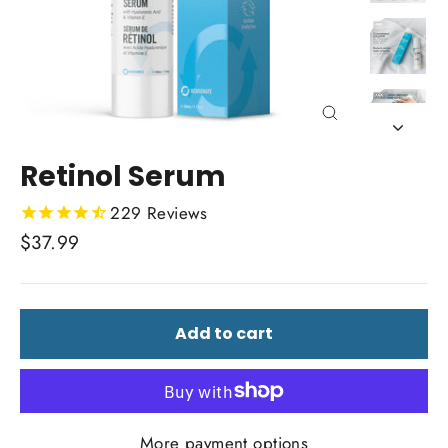
Close
(esc)
Retinol Serum
229
Reviews
Regular
$37.99
price
Add to cart
More payment options