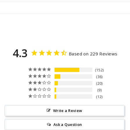
4.3
Based on 229 Reviews
152
36
20
9
12
Write a Review
Ask a Question